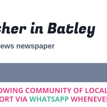
her in Batley
news newspaper