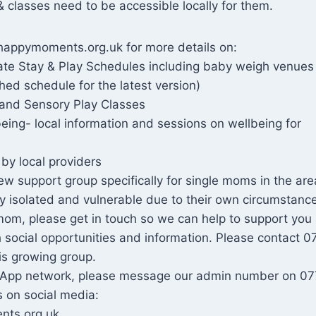
& classes need to be accessible locally for them.
happymoments.org.uk for more details on:
date Stay & Play Schedules including baby weigh venues
hed schedule for the latest version)
and Sensory Play Classes
eing- local information and sessions on wellbeing for
by local providers
w support group specifically for single moms in the ar
ly isolated and vulnerable due to their own circumstance
mom, please get in touch so we can help to support you
h social opportunities and information. Please contact 
is growing group.
tsApp network, please message our admin number on 0
 on social media:
ts.org.uk