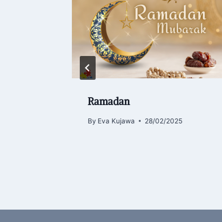
all who
Ramadan
By
Eva Kujawa
28/02/2025
4