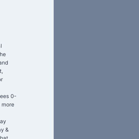
l
the
 and
t,
or
lees 0-
e more
lay
ay &
that