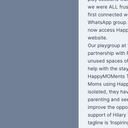
we were ALL frust
first connected w
WhatsApp group. 
now access Happ
website.
Our playgroup at
partnership with 
unused spaces of 
help with the st
HappyMOMents Te
Moms using Happy
isolated, they ha
parenting and see
improve the oppor
support of Hilary
tagline is ‘Insp