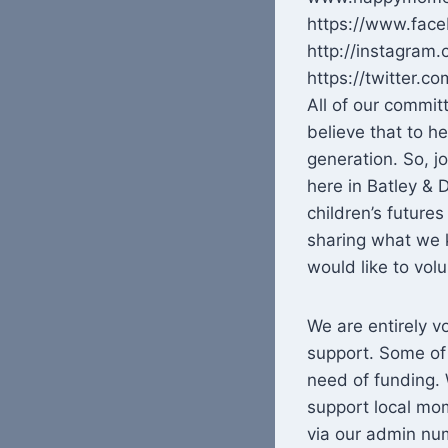
https://www.fa
http://instagra
https://twitter
All of our commi
believe that to h
generation. So, j
here in Batley &
children’s future
sharing what we k
would like to vo
We are entirely v
support. Some of
need of funding. 
support local mo
via our admin nu