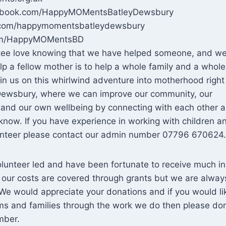
cebook.com/HappyMOMentsBatleyDewsbury
m.com/happymomentsbatleydewsbury
.com/HappyMOMentsBD
ttee love knowing that we have helped someone, and w
elp a fellow mother is to help a whole family and a whole
oin us on this whirlwind adventure into motherhood right
 Dewsbury, where we can improve our community, our
s and our own wellbeing by connecting with each other 
now. If you have experience in working with children a
lunteer please contact our admin number 07796 670624.
olunteer led and have been fortunate to receive much in
 our costs are covered through grants but we are alway
We would appreciate your donations and if you would li
ms and families through the work we do then please do
mber.