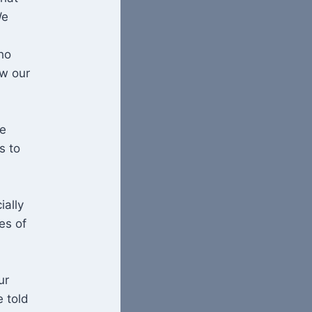
We
ho
w our
he
s to
ially
es of
ur
 told