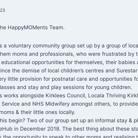
023
 the HappyMOMents Team.
a voluntary community group set up by a group of loca
hem moms and professionals, who were frustrated by 
d educational opportunities for themselves, their babies
Since the demise of local children’s centres and Surestar
y little provision for postnatal care and opportunities f
asses and stay and play sessions for young children.
works alongside Kirklees Council, Locala Thriving Kirk
ng Service and NHS Midwifery amongst others, to provid
moms & their little ones locally.
this begin? Two of our group set up an informal stay & p
ifeHub in December 2018. The best thing about these st
 the opportunity to speak to other moms and realising 