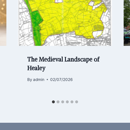
The Medieval Landscape of
Healey
By
admin
02/07/2026