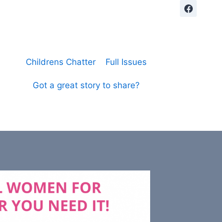
Childrens Chatter
Full Issues
Got a great story to share?