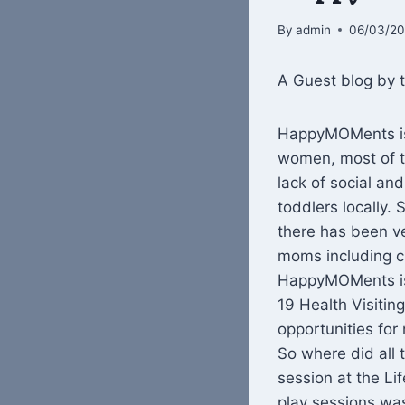
By
admin
06/03/2
A Guest blog by
HappyMOMents is 
women, most of t
lack of social an
toddlers locally. 
there has been ver
moms including cl
HappyMOMents is 
19 Health Visiti
opportunities for 
So where did all 
session at the L
play sessions was