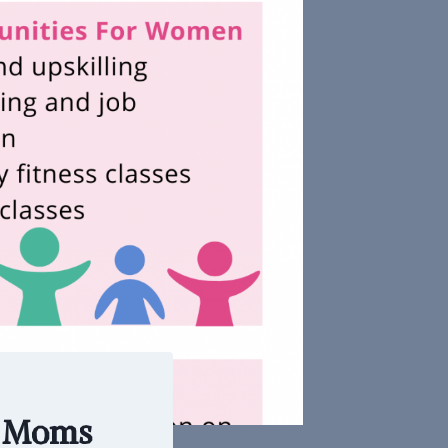
r Moms