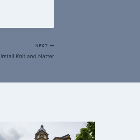
NEXT
irstall Knit and Natter