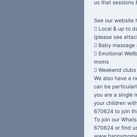
us that sessions 
See our website 
 Local & up to 
(please see attac
 Baby massage 
 Emotional Wellb
moms
 Weekend clubs 
We also have a ne
can be particular
you are a single 
your children wit
670624 to join th
To join our Wha
670624 or find us
www.happymomen