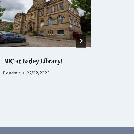
BBC at Batley Library!
Birstall
By
admin
22/02/2023
By
admin