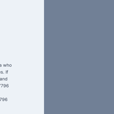
ea who
s. If
 and
07796
7796