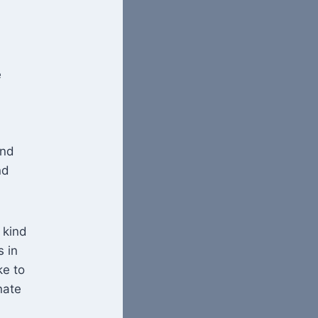
e
and
nd
 kind
s in
ke to
nate