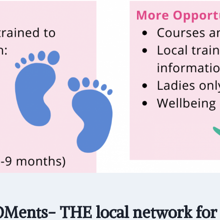
ents- THE local network fo