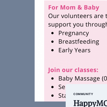
COMMUNITY
HappyMOM