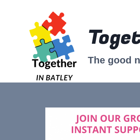
Skip
to
content
Toget
The good 