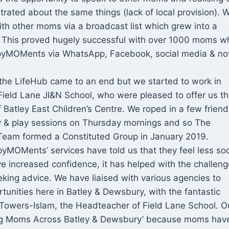
rated about the same things (lack of local provision). 
ith other moms via a broadcast list which grew into a
This proved hugely successful with over 1000 moms w
yMOMents via WhatsApp, Facebook, social media & no
 the LifeHub came to an end but we started to work in
Field Lane JI&N School, who were pleased to offer us t
Batley East Children’s Centre. We roped in a few friend
ay & play sessions on Thursday mornings and so The
am formed a Constituted Group in January 2019.
MOMents’ services have told us that they feel less soc
ve increased confidence, it has helped with the challeng
king advice. We have liaised with various agencies to
tunities here in Batley & Dewsbury, with the fantastic
 Towers-Islam, the Headteacher of Field Lane School. O
iring Moms Across Batley & Dewsbury’ because moms have