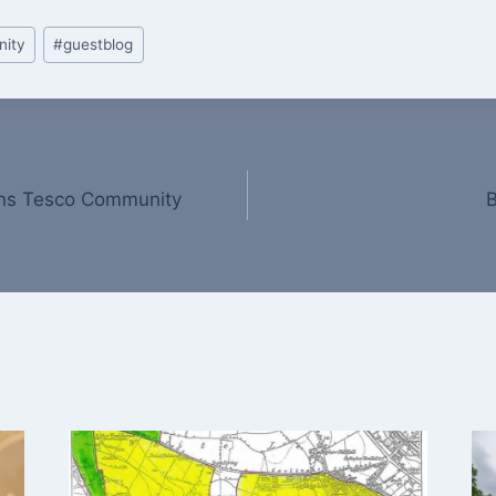
ity
#
guestblog
ins Tesco Community
B