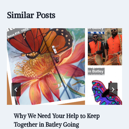
Similar Posts
Why We Need Your Help to Keep
Together in Batley Going