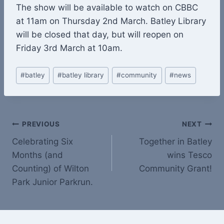
The show will be available to watch on CBBC
at 11am on Thursday 2nd March. Batley Library
will be closed that day, but will reopen on
Friday 3rd March at 10am.
Post
#
batley
#
batley library
#
community
#
news
Tags:
Post
PREVIOUS
NEXT
Celebrating Six
Together in Batley
navigation
Months (and
wins Tesco
Counting) of Wilton
Community Grant!
Park Junior Parkrun.