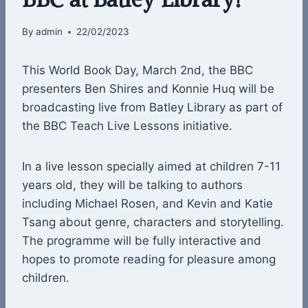
By
admin
22/02/2023
This World Book Day, March 2nd, the BBC
presenters Ben Shires and Konnie Huq will be
broadcasting live from Batley Library as part of
the BBC Teach Live Lessons initiative.
In a live lesson specially aimed at children 7-11
years old, they will be talking to authors
including Michael Rosen, and Kevin and Katie
Tsang about genre, characters and storytelling.
The programme will be fully interactive and
hopes to promote reading for pleasure among
children.