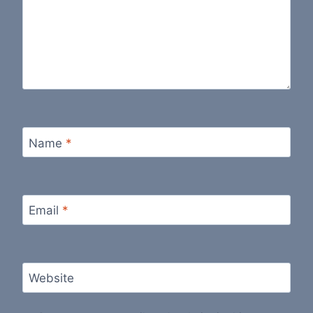
Name
*
Email
*
Website