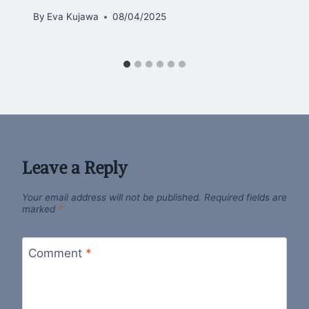
By
Eva Kujawa
08/04/2025
Leave a Reply
Your email address will not be published.
Required fields are
marked
*
Comment
*