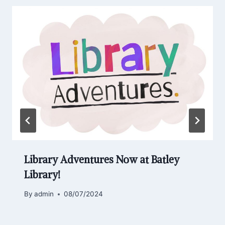
Library Adventures Now at Batley
Library!
By
admin
08/07/2024