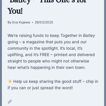
You!
By
Eva Kujawa
26/03/2025
We’re raising funds to keep
Together in Batley
going – a magazine that puts
you
and our
community in the spotlight. It’s local, it’s
uplifting, and it’s FREE – printed and delivered
straight to people who might not otherwise
hear what’s happening in their own town.
Help us keep sharing the good stuff – chip in
if you can or just spread the word!