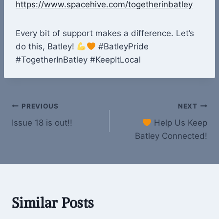
https://www.spacehive.com/togetherinbatley
Every bit of support makes a difference. Let’s
do this, Batley!
#BatleyPride
#TogetherInBatley #KeepItLocal
Post
PREVIOUS
NEXT
Issue 18 is out!!
Help Us Keep
navigation
Batley Connected!
Similar Posts