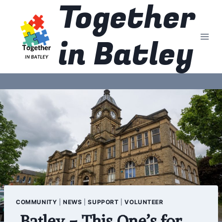
Together
Skip
to
content
in Batley
COMMUNITY
|
NEWS
|
SUPPORT
|
VOLUNTEER
Batley – This One’s for