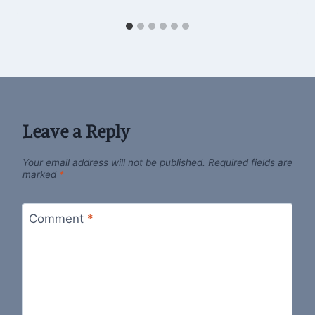
Leave a Reply
Your email address will not be published.
Required fields are
marked
*
Comment
*