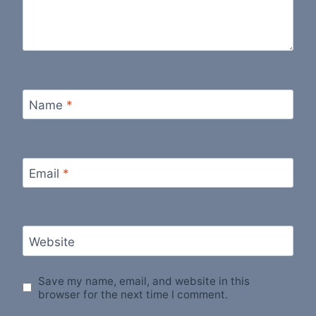
Name
*
Email
*
Website
Save my name, email, and website in this
browser for the next time I comment.