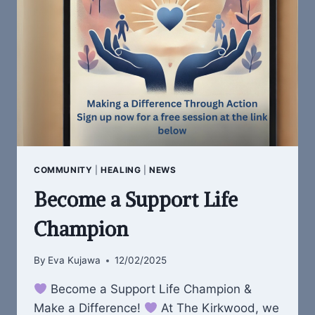
WHO
NEED
IT
MOST
COMMUNITY
|
HEALING
|
NEWS
Become a Support Life
Champion
By
Eva Kujawa
12/02/2025
Become a Support Life Champion &
Make a Difference!
At The Kirkwood, we