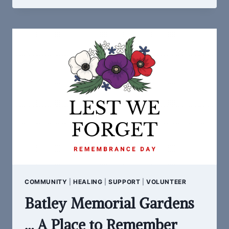
BATLEY
LIBRARY
CROCHET
CLUB:
COMMUNITY
POPPY
PROJECT
COMMUNITY
|
HEALING
|
SUPPORT
|
VOLUNTEER
Batley Memorial Gardens
… A Place to Remember