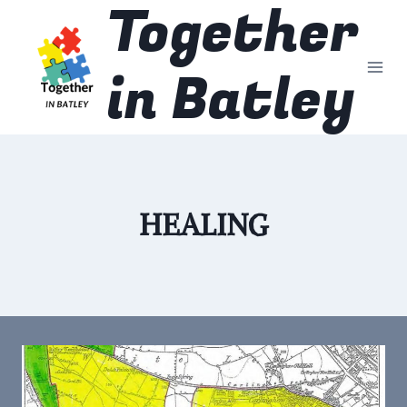
Together
Skip
to
content
in Batley
HEALING