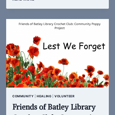
SOUNDS
COMMUNITY
|
HEALING
|
VOLUNTEER
Friends of Batley Library