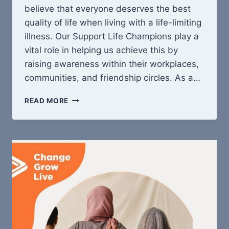
believe that everyone deserves the best
quality of life when living with a life-limiting
illness. Our Support Life Champions play a
vital role in helping us achieve this by
raising awareness within their workplaces,
communities, and friendship circles. As a…
BECOME
READ MORE
A
SUPPORT
LIFE
CHAMPION