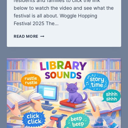
residents and families to click the link
below to watch the video and see what the
festival is all about. Woggle Hopping
Festival 2025 The…
WOGGLE
READ MORE
HOPPING
FESTIVAL
IS
BACK!!!