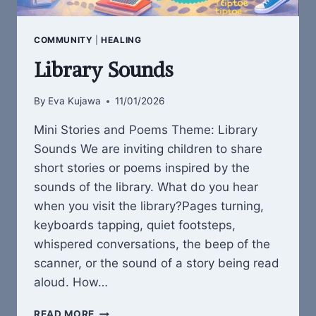
COMMUNITY
|
HEALING
Library Sounds
By
Eva Kujawa
11/01/2026
Mini Stories and Poems Theme: Library
Sounds We are inviting children to share
short stories or poems inspired by the
sounds of the library. What do you hear
when you visit the library?Pages turning,
keyboards tapping, quiet footsteps,
whispered conversations, the beep of the
scanner, or the sound of a story being read
aloud. How…
LIBRARY
READ MORE