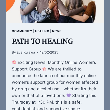
COMMUNITY
|
HEALING
|
NEWS
PATH TO HEALING
By
Eva Kujawa
12/02/2025
Exciting News! Monthly Online Women’s
Support Group
We are thrilled to
announce the launch of our monthly online
women’s support group for women affected
by drug and alcohol use—whether it’s their
own or that of a loved one.
Starting this
Thursday at 1:30 PM, this is a safe,
confidential, and supportive space…