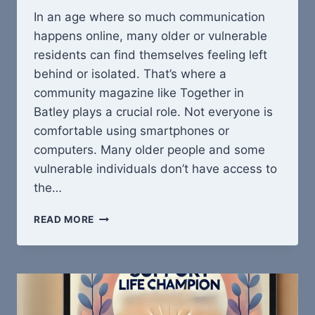
In an age where so much communication
happens online, many older or vulnerable
residents can find themselves feeling left
behind or isolated. That’s where a
community magazine like Together in
Batley plays a crucial role. Not everyone is
comfortable using smartphones or
computers. Many older people and some
vulnerable individuals don’t have access to
the…
WHY
READ MORE
TOGETHER
IN
BATLEY
MATTERS:
REACHING
THOSE