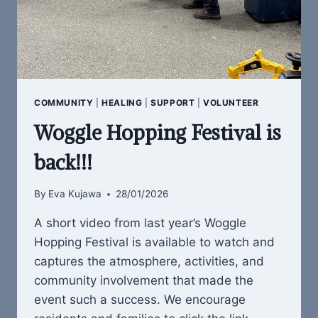
COMMUNITY
|
HEALING
|
SUPPORT
|
VOLUNTEER
Woggle Hopping Festival is
back!!!
By
Eva Kujawa
28/01/2026
A short video from last year’s Woggle
Hopping Festival is available to watch and
captures the atmosphere, activities, and
community involvement that made the
event such a success. We encourage