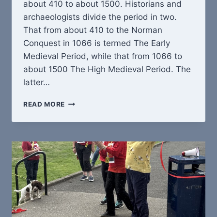
about 410 to about 1500. Historians and
archaeologists divide the period in two.
That from about 410 to the Norman
Conquest in 1066 is termed The Early
Medieval Period, while that from 1066 to
about 1500 The High Medieval Period. The
latter…
THE
READ MORE
MEDIEVAL
LANDSCAPE
OF
HEALEY