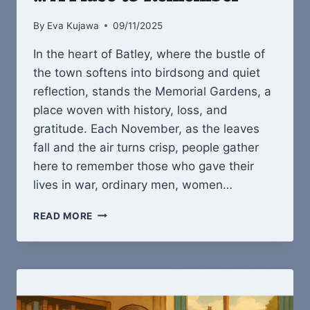
By
Eva Kujawa
09/11/2025
In the heart of Batley, where the bustle of
the town softens into birdsong and quiet
reflection, stands the Memorial Gardens, a
place woven with history, loss, and
gratitude. Each November, as the leaves
fall and the air turns crisp, people gather
here to remember those who gave their
lives in war, ordinary men, women…
BATLEY
READ MORE
MEMORIAL
GARDENS
…
A
PLACE
TO