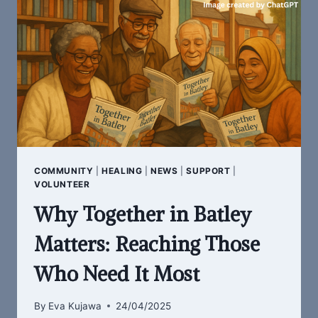
REMEMBER
COMMUNITY
|
HEALING
|
NEWS
|
SUPPORT
|
VOLUNTEER
Why Together in Batley
Matters: Reaching Those
Who Need It Most
By
Eva Kujawa
24/04/2025