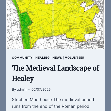
COMMUNITY
|
HEALING
|
NEWS
|
VOLUNTEER
The Medieval Landscape of
Healey
By
admin
02/07/2026
Stephen Moorhouse The medieval period
runs from the end of the Roman period