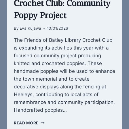
Crochet Club: Community
Poppy Project
By
Eva Kujawa
10/01/2026
The Friends of Batley Library Crochet Club
is expanding its activities this year with a
focused community project producing
knitted and crocheted poppies. These
handmade poppies will be used to enhance
the town memorial and to create
decorative displays along the fencing at
Heeleys, contributing to local acts of
remembrance and community participation.
Handcrafted poppies…
FRIENDS
READ MORE
OF