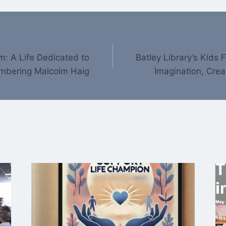
: A Life Dedicated to
Batley Library’s Kids
embering Malcolm Haig
Imagination, Crea