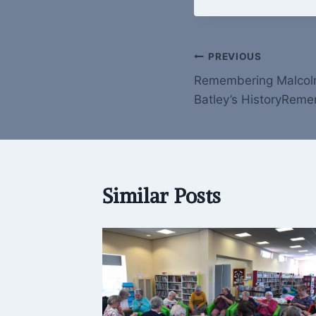
Post
PREVIOUS
Remembering Malcolm
navigation
Batley’s HistoryRem
Similar Posts