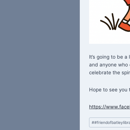
It’s going to be 
and anyone who e
celebrate the spir
Hope to see you t
https://www.fa
Post
#
#friendofbatleylibr
Tags: