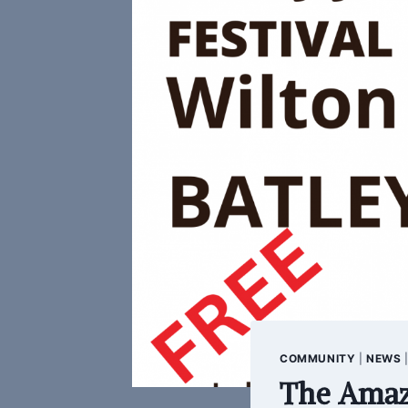
COMMUNITY
|
NEWS
The Amaz