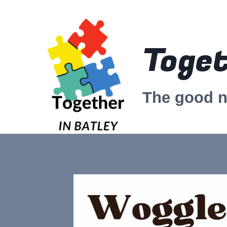
Skip
to
content
Toget
The good 