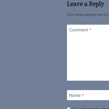
Leave a Reply
Your email address will not
Comment
*
Name
*
Save my name, email,