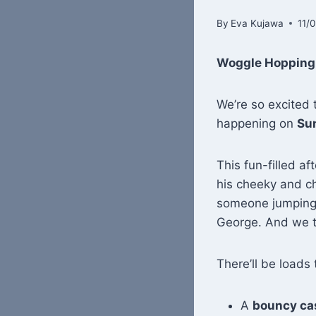
By
Eva Kujawa
11/
Woggle Hopping F
We’re so excited t
happening on
Su
This fun-filled af
his cheeky and 
someone jumping o
George. And we th
There’ll be loads 
A
bouncy ca