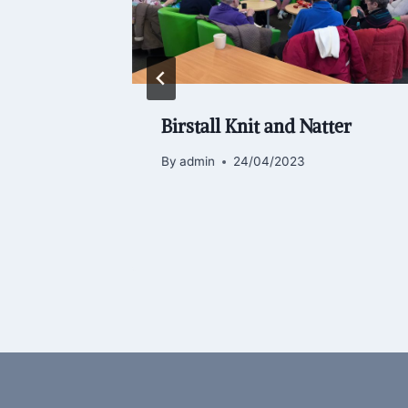
brary
Birstall Knit and Natter
unity
By
admin
24/04/2023
6