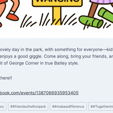
a lovely day in the park, with something for everyone—ki
njoys a good giggle. Come along, bring your friends, a
it of George Corner in true Batley style.
here!!
cebook.com/events/1387066935953405
ary
#
#friendsofwiltonpark
#
#makeadifference
#
#Togetherin