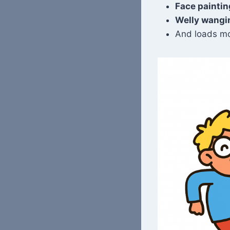
Face paintin
Welly wangi
And loads mo