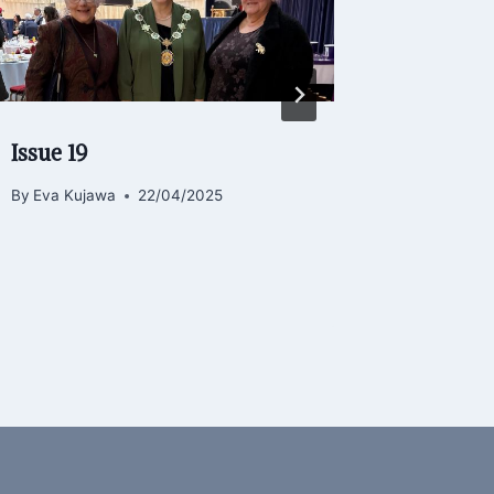
Issue 19
Hot Din
of Life.
By
Eva Kujawa
22/04/2025
By
admin