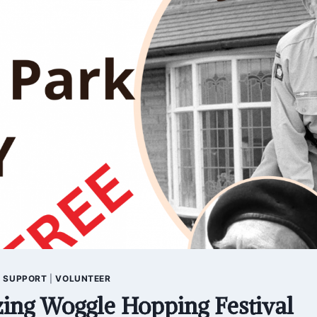
|
SUPPORT
|
VOLUNTEER
ing Woggle Hopping Festival