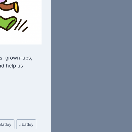
ds, grown-ups,
nd help us
Batley
#
batley