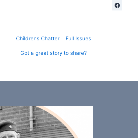
Childrens Chatter
Full Issues
Got a great story to share?