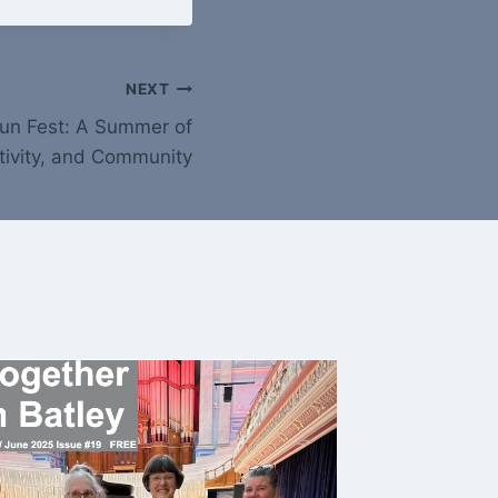
NEXT
 Fun Fest: A Summer of
tivity, and Community