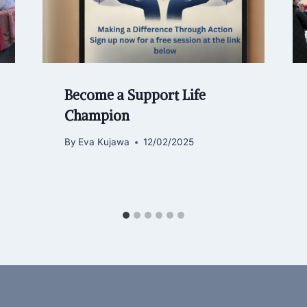
Become a Support Life
Champion
By
Eva Kujawa
12/02/2025