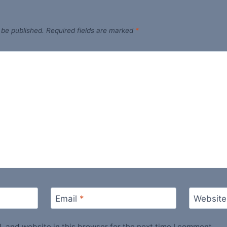
 be published.
Required fields are marked
*
Email
*
Website
 and website in this browser for the next time I comment.