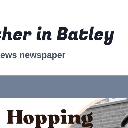
her in Batley
news newspaper