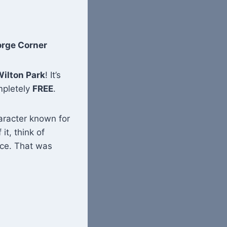
orge Corner
ilton Park
! It’s
ompletely
FREE
.
aracter known for
 it, think of
ace. That was