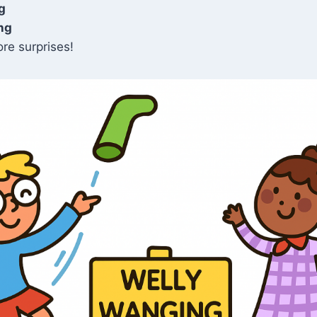
g
ng
re surprises!