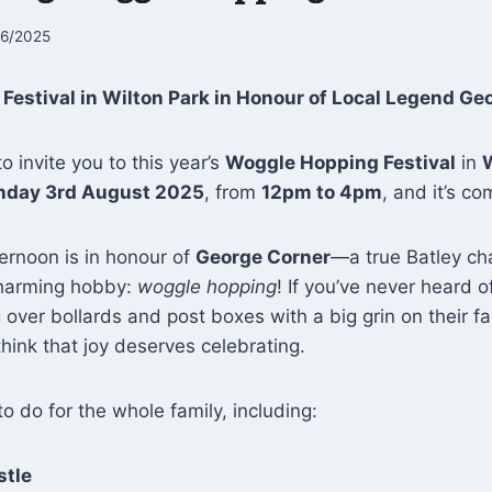
06/2025
estival in Wilton Park in Honour of Local Legend Ge
o invite you to this year’s
Woggle Hopping Festival
in
W
nday 3rd August 2025
, from
12pm to 4pm
, and it’s c
ternoon is in honour of
George Corner
—a true Batley ch
charming hobby:
woggle hopping
! If you’ve never heard of
ver bollards and post boxes with a big grin on their f
ink that joy deserves celebrating.
to do for the whole family, including:
stle