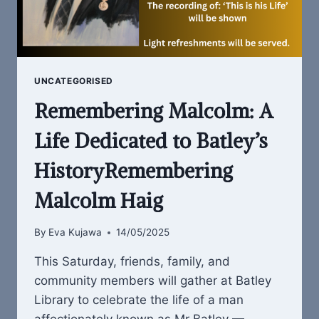
UNCATEGORISED
Remembering Malcolm: A
Life Dedicated to Batley’s
HistoryRemembering
Malcolm Haig
By
Eva Kujawa
14/05/2025
This Saturday, friends, family, and
community members will gather at Batley
Library to celebrate the life of a man