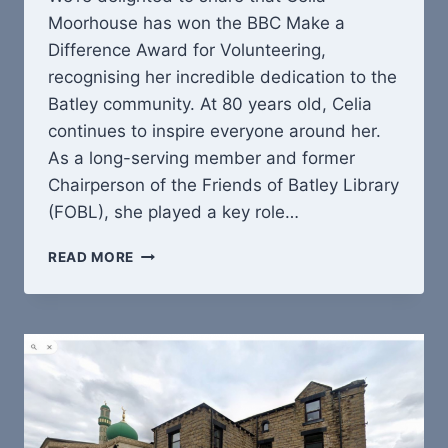
Moorhouse has won the BBC Make a
Difference Award for Volunteering,
recognising her incredible dedication to the
Batley community. At 80 years old, Celia
continues to inspire everyone around her.
As a long-serving member and former
Chairperson of the Friends of Batley Library
(FOBL), she played a key role…
CELIA
READ MORE
MOORHOUSE
WINS
BBC
MAKE
A
DIFFERENCE
AWARD