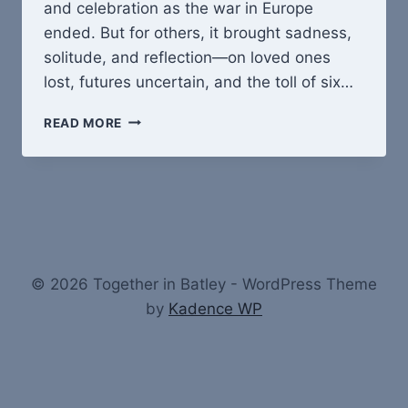
and celebration as the war in Europe
ended. But for others, it brought sadness,
solitude, and reflection—on loved ones
lost, futures uncertain, and the toll of six…
VE
READ MORE
DAY,
1945:
RELIEF,
JOY
–
AND
QUIET
GRIEFVE
© 2026 Together in Batley - WordPress Theme
DAY
by
Kadence WP
1945