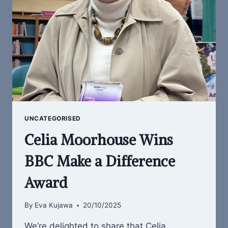
UNCATEGORISED
Celia Moorhouse Wins
BBC Make a Difference
Award
By
Eva Kujawa
20/10/2025
We’re delighted to share that Celia