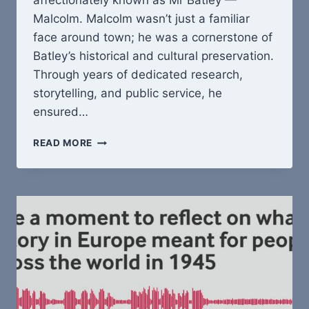
affectionately known as Mr Batley —
Malcolm. Malcolm wasn’t just a familiar
face around town; he was a cornerstone of
Batley’s historical and cultural preservation.
Through years of dedicated research,
storytelling, and public service, he
ensured…
REMEMBERING
READ MORE
MALCOLM:
A
LIFE
DEDICATED
TO
BATLEY’S
HISTORYREMEMBERING
MALCOLM
HAIG