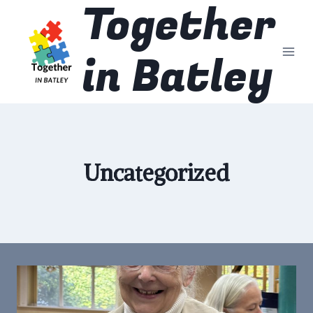
Together
Skip
to
content
in Batley
Uncategorized