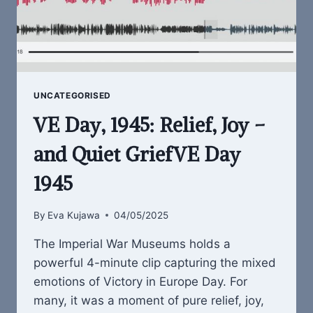
UNCATEGORISED
VE Day, 1945: Relief, Joy –
and Quiet GriefVE Day
1945
By
Eva Kujawa
04/05/2025
The Imperial War Museums holds a
powerful 4-minute clip capturing the mixed
emotions of Victory in Europe Day. For
many, it was a moment of pure relief, joy,