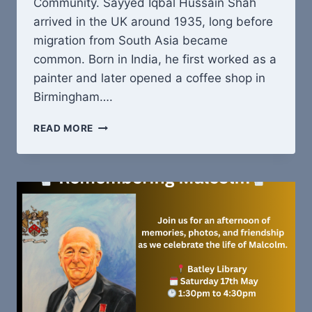
Community. Sayyed Iqbal Hussain Shah
arrived in the UK around 1935, long before
migration from South Asia became
common. Born in India, he first worked as a
painter and later opened a coffee shop in
Birmingham….
SAYYED
READ MORE
IQBAL
HUSSAIN
SHAH:
ONE
MAN,
MANY
BEGINNINGS