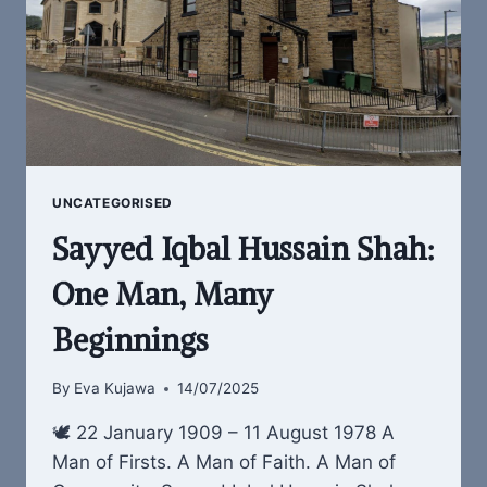
UNCATEGORISED
Sayyed Iqbal Hussain Shah:
One Man, Many
Beginnings
By
Eva Kujawa
14/07/2025
🕊 22 January 1909 – 11 August 1978 A
Man of Firsts. A Man of Faith. A Man of